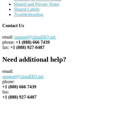
Shared and Private Notes
Shared Labels
Troubleshooting
Contact Us
email:
support@cloudHQ.net
phone:
+1 (888) 666 7439
fax:
+1 (888) 927-6487
Need additional help?
email:
support@cloudHQ.net
phone:
+1 (888) 666 7439
fax:
+1 (888) 927-6487