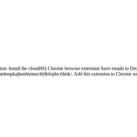
on: Install the cloudHQ Chrome browser extension Save emails to Drop
kmmbmpkajhenhimnecbblbfojdecfdmk/. Add this extension to Chrome so 