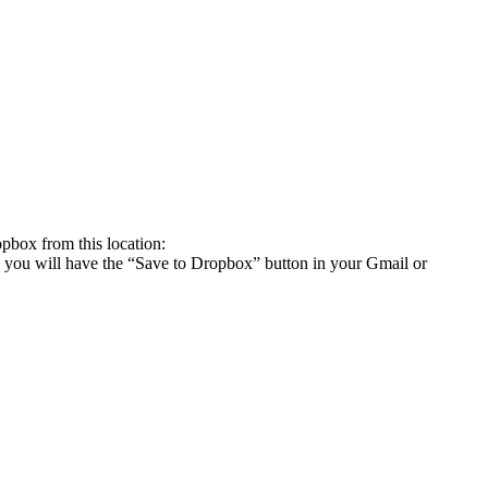
box from this location:
you will have the “Save to Dropbox” button in your Gmail or