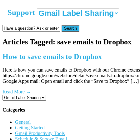
Support
Search
Articles Tagged: save emails to Dropbox
How to save emails to Dropbox
Here is how you can save emails to Dropbox with our Chrome extensi
https://chrome.google.com/webstore/detail/save-emails-to-dropbox/
Google Apps mail: Open email and click the “Save to Dropbox” […]
Read More
→
Categories
General
Getting Started
Gmail Productivity Tools
Schedule & Snooze Email